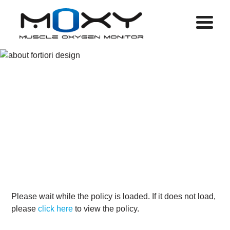
Menu
PRIVACY
POLICY
Please wait while the policy is loaded. If it does not load,
please
click here
to view the policy.