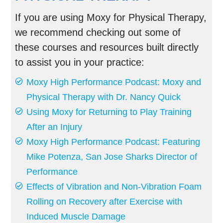
If you are using Moxy for Physical Therapy,
we recommend checking out some of
these courses and resources built directly
to assist you in your practice:
Moxy High Performance Podcast: Moxy and
Physical Therapy with Dr. Nancy Quick
Using Moxy for Returning to Play Training
After an Injury
Moxy High Performance Podcast: Featuring
Mike Potenza, San Jose Sharks Director of
Performance
Effects of Vibration and Non-Vibration Foam
Rolling on Recovery after Exercise with
Induced Muscle Damage