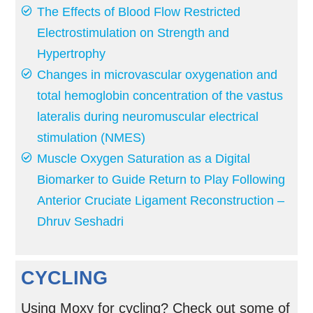
The Effects of Blood Flow Restricted
Electrostimulation on Strength and
Hypertrophy
Changes in microvascular oxygenation and
total hemoglobin concentration of the vastus
lateralis during neuromuscular electrical
stimulation (NMES)
Muscle Oxygen Saturation as a Digital
Biomarker to Guide Return to Play Following
Anterior Cruciate Ligament Reconstruction –
Dhruv Seshadri
CYCLING
Using Moxy for cycling? Check out some of