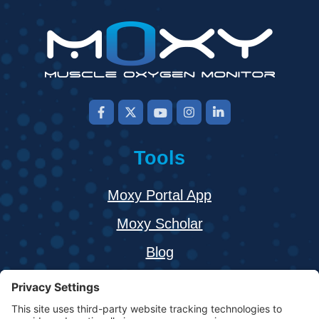
Tools
Moxy Portal App
Moxy Scholar
Blog
About