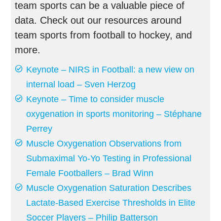
team sports can be a valuable piece of
data. Check out our resources around
team sports from football to hockey, and
more.
Keynote – NIRS in Football: a new view on
internal load – Sven Herzog
Keynote – Time to consider muscle
oxygenation in sports monitoring – Stéphane
Perrey
Muscle Oxygenation Observations from
Submaximal Yo-Yo Testing in Professional
Female Footballers – Brad Winn
Muscle Oxygenation Saturation Describes
Lactate-Based Exercise Thresholds in Elite
Soccer Players – Philip Batterson