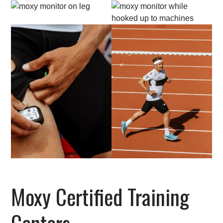
Moxy Certified Training
Centers