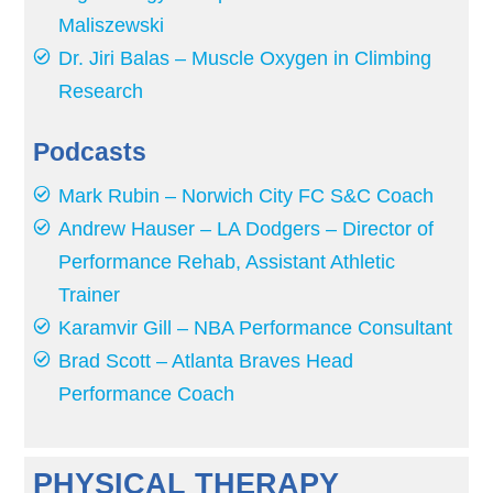
Maliszewski
Dr. Jiri Balas – Muscle Oxygen in Climbing
Research
Podcasts
Mark Rubin – Norwich City FC S&C Coach
Andrew Hauser – LA Dodgers – Director of
Performance Rehab, Assistant Athletic
Trainer
Karamvir Gill – NBA Performance Consultant
Brad Scott – Atlanta Braves Head
Performance Coach
PHYSICAL THERAPY