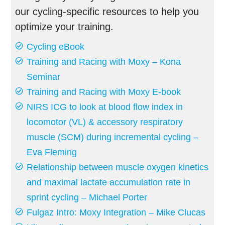
our cycling-specific resources to help you
optimize your training.
Cycling eBook
Training and Racing with Moxy – Kona
Seminar
Training and Racing with Moxy E-book
NIRS ICG to look at blood flow index in
locomotor (VL) & accessory respiratory
muscle (SCM) during incremental cycling –
Eva Fleming
Relationship between muscle oxygen kinetics
and maximal lactate accumulation rate in
sprint cycling – Michael Porter
Fulgaz Intro: Moxy Integration – Mike Clucas