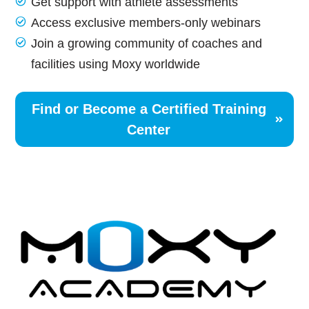
Get support with athlete assessments
Access exclusive members-only webinars
Join a growing community of coaches and
facilities using Moxy worldwide
Find or Become a Certified Training
Center