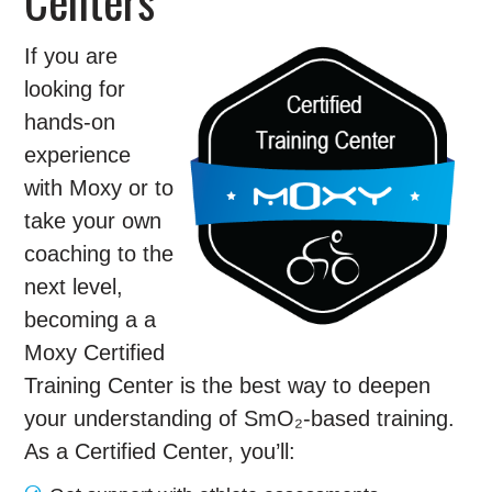
If you are
looking for
hands-on
experience
with Moxy or to
take your own
coaching to the
next level,
becoming a a
Moxy Certified
Training Center is the best way to deepen
your understanding of SmO₂-based training.
As a Certified Center, you’ll: