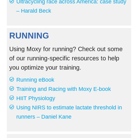
Ultracycling race across America: case study
– Harald Beck
RUNNING
Using Moxy for running? Check out some
of our running-specific resources to help
you optimize your training.
Running eBook
Training and Racing with Moxy E-book
HIIT Physiology
Using NIRS to estimate lactate threshold in
runners – Daniel Kane