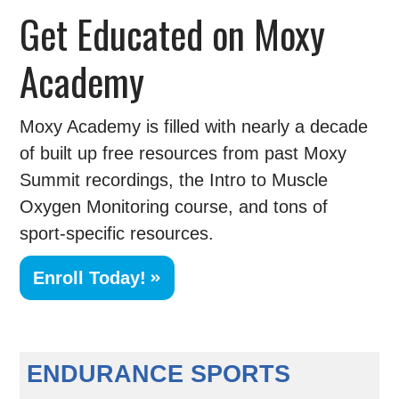
Get Educated on Moxy
Academy
Moxy Academy is filled with nearly a decade
of built up free resources from past Moxy
Summit recordings, the Intro to Muscle
Oxygen Monitoring course, and tons of
sport-specific resources.
Enroll Today!
ENDURANCE SPORTS