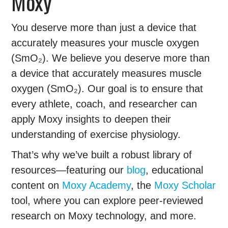
Moxy
You deserve more than just a device that
accurately measures your muscle oxygen
(SmO₂). We believe you deserve more than
a device that accurately measures muscle
oxygen (SmO₂). Our goal is to ensure that
every athlete, coach, and researcher can
apply Moxy insights to deepen their
understanding of exercise physiology.
That’s why we’ve built a robust library of
resources—featuring our
blog
, educational
content on
Moxy Academy
, the
Moxy Scholar
tool, where you can explore peer-reviewed
research on Moxy technology, and more.