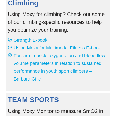
Climbing
Using Moxy for climbing? Check out some
of our climbing-specific resources to help
you optimize your training.
Strength E-book
Using Moxy for Multimodal Fitness E-book
Forearm muscle oxygenation and blood flow
volume parameters in relation to sustained
performance in youth sport climbers –
Barbara Gilic
TEAM SPORTS
Using Moxy Monitor to measure SmO2 in