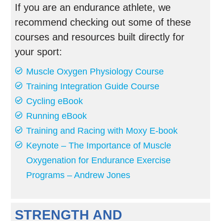
If you are an endurance athlete, we
recommend checking out some of these
courses and resources built directly for
your sport:
Muscle Oxygen Physiology Course
Training Integration Guide Course
Cycling eBook
Running eBook
Training and Racing with Moxy E-book
Keynote – The Importance of Muscle
Oxygenation for Endurance Exercise
Programs – Andrew Jones
STRENGTH AND