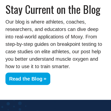
Stay Current on the Blog
Our blog is where athletes, coaches,
researchers, and educators can dive deep
into real-world applications of Moxy. From
step-by-step guides on breakpoint testing to
case studies on elite athletes, our post help
you better understand muscle oxygen and
how to use it to train smarter.
Read the Blog