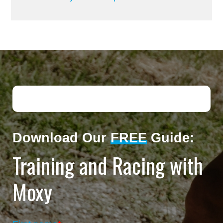
Download Our
FREE
Guide:
Training and Racing with
Moxy