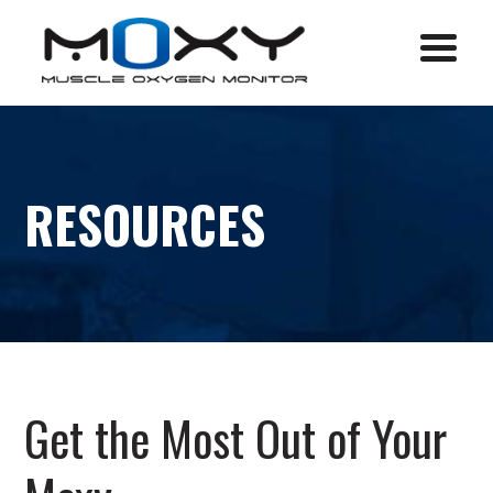
Menu
RESOURCES
Get the Most Out of Your