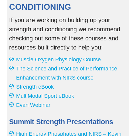
CONDITIONING
If you are working on building up your
strength and conditioning we recommend
checking out some of these courses and
resources built directly to help you:
Muscle Oxygen Physiology Course
The Science and Practice of Performance
Enhancement with NIRS course
Strength eBook
MultiModal Sport eBook
Evan Webinar
Summit Strength Presentations
High Energy Phosphates and NIRS – Kevin