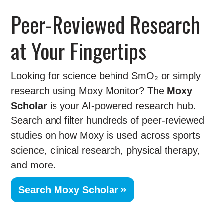
Peer-Reviewed Research
at Your Fingertips
Looking for science behind SmO₂ or simply
research using Moxy Monitor? The
Moxy
Scholar
is your AI-powered research hub.
Search and filter hundreds of peer-reviewed
studies on how Moxy is used across sports
science, clinical research, physical therapy,
and more.
Search Moxy Scholar