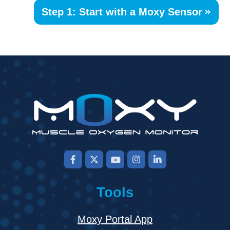
Step 1: Start with a Moxy Sensor
Tools
Moxy Portal App