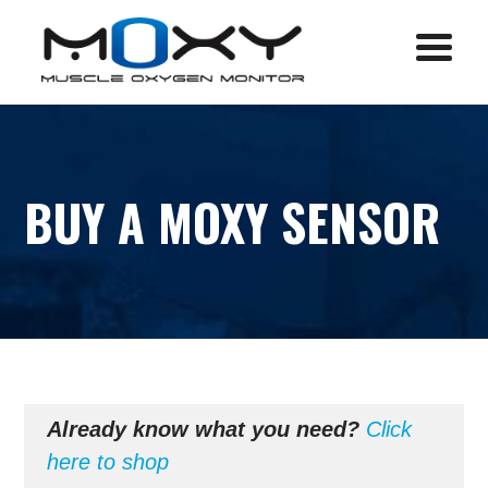
Menu
BUY A MOXY SENSOR
Already know what you need?
Click
here to shop