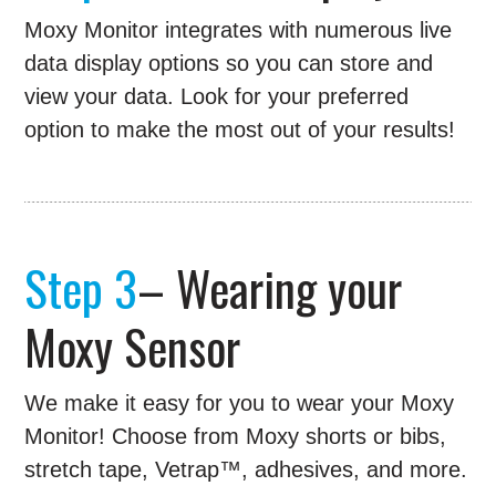
Moxy Monitor integrates with numerous live
data display options so you can store and
view your data. Look for your preferred
option to make the most out of your results!
Step 3
– Wearing your
Moxy Sensor
We make it easy for you to wear your Moxy
Monitor! Choose from Moxy shorts or bibs,
stretch tape, Vetrap™, adhesives, and more.