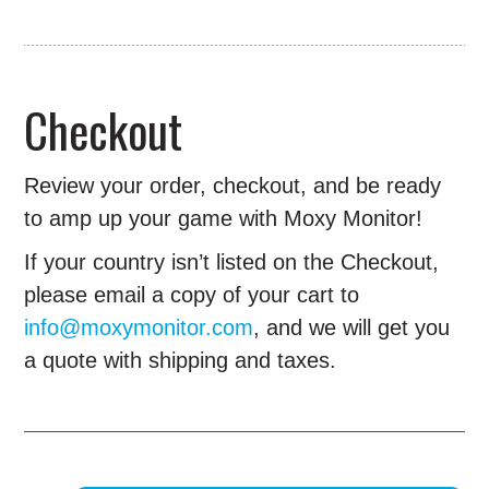
Checkout
Review your order, checkout, and be ready
to amp up your game with Moxy Monitor!
If your country isn’t listed on the Checkout,
please email a copy of your cart to
info@moxymonitor.com
, and we will get you
a quote with shipping and taxes.