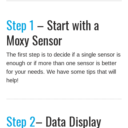
Step 1
– Start with a
Moxy Sensor
The first step is to decide if a single sensor is
enough or if more than one sensor is better
for your needs. We have some tips that will
help!
Step 2
– Data Display