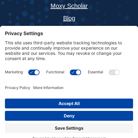
Moxy Scholar
Blog
About
Buy a Moxy Monitor
Resources
Contact
Fortiori Design LLC, 1155 West Shore Dr SW,
Hutchinson, Minnesota 55350
Copyright © 2026 Moxy Monitor | All Rights Reserved |
Privacy
Policy
|
Terms & Conditions
|
Cookie Policy
|
Disclaimer