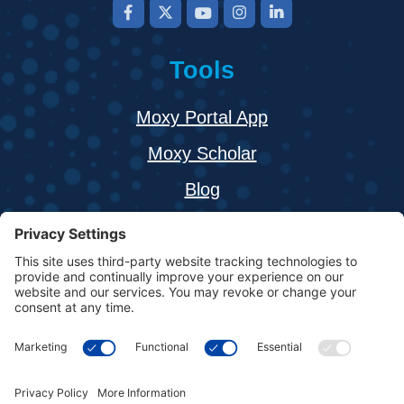
Tools
Moxy Portal App
Moxy Scholar
Blog
About
Buy a Moxy Monitor
Resources
Contact