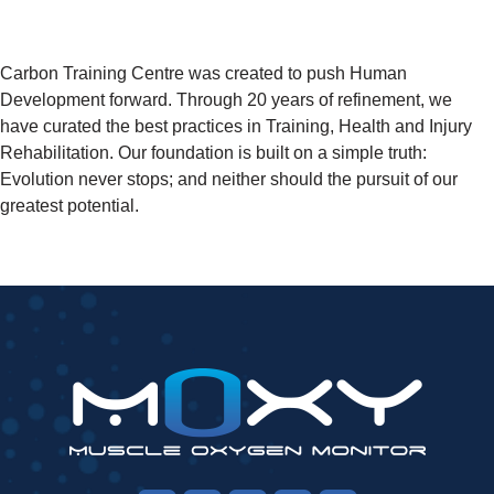
Carbon Training Centre was created to push Human
Development forward. Through 20 years of refinement, we
have curated the best practices in Training, Health and Injury
Rehabilitation. Our foundation is built on a simple truth:
Evolution never stops; and neither should the pursuit of our
greatest potential.