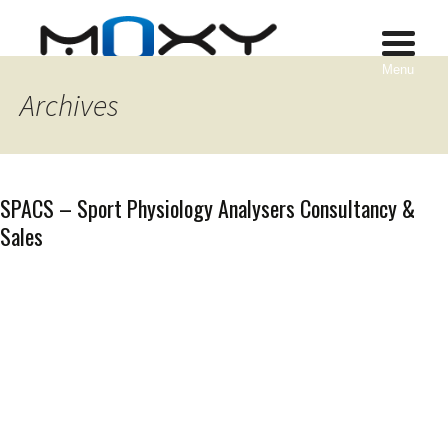
Menu
Archives
SPACS – Sport Physiology Analysers Consultancy &
Sales