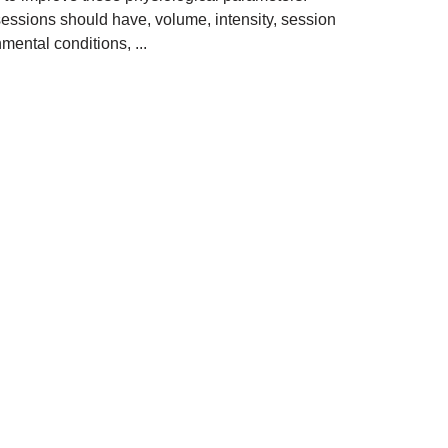
 sessions should have, volume, intensity, session
nmental conditions, ...