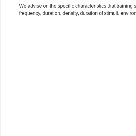
We advise on the specific characteristics that training
frequency, duration, density, duration of stimuli, enviro