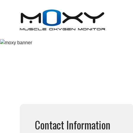
META TRAINING
Contact Information