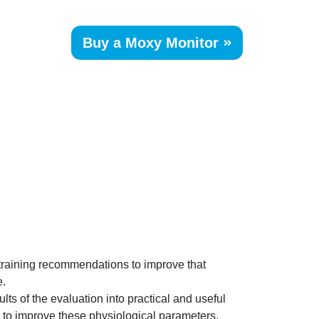
Skip
to
Buy a Moxy Monitor
content
 training recommendations to improve that
e.
lts of the evaluation into practical and useful
 to improve these physiological parameters.