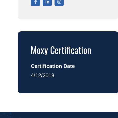
Moxy Certification
Certification Date
4/12/2018