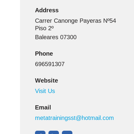
Address
Carrer Canonge Payeras Nº54
Piso 2º
Baleares 07300
Phone
696591307
Website
Visit Us
Email
metatrainingsst@hotmail.com