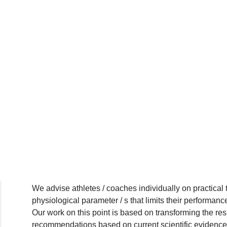
We advise athletes / coaches individually on practical
physiological parameter / s that limits their performanc
Our work on this point is based on transforming the resu
recommendations based on current scientific evidence