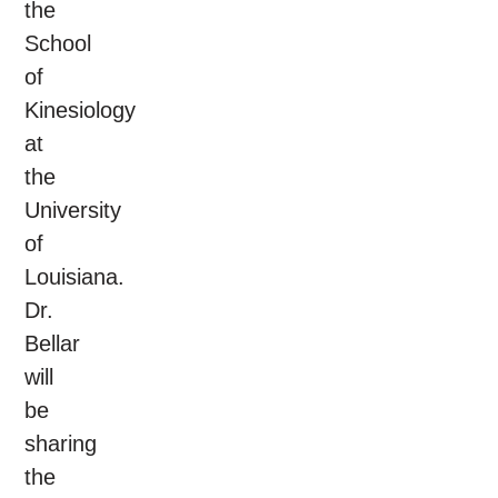
the
School
of
Kinesiology
at
the
University
of
Louisiana.
Dr.
Bellar
will
be
sharing
the