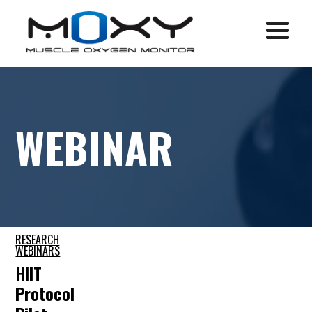
Menu
WEBINAR
RESEARCH
WEBINARS
HIIT
Protocol