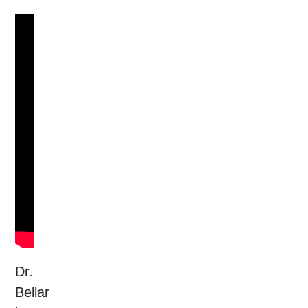
Dr.
Bellar