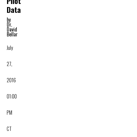
Pilot
Data
by
Dr.
David
Bellar
July
27,
2016
01:00
PM
CT