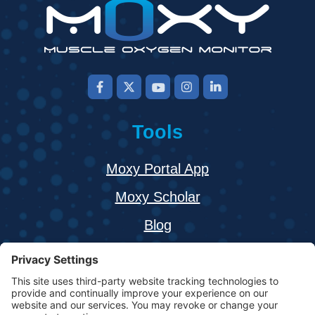
Tools
Moxy Portal App
Moxy Scholar
Blog
About
Buy a Moxy Monitor