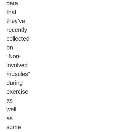
data
that
they’ve
recently
collected
on
“Non-
involved
muscles”
during
exercise
as
well
as
some