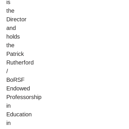
is
the
Director
and
holds
the
Patrick
Rutherford
/
BoRSF
Endowed
Professorship
in
Education
in