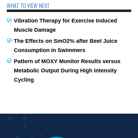
WHAT TO VIEW NEXT
Vibration Therapy for Exercise Induced
Muscle Damage
The Effects on SmO2% after Beet Juice
Consumption in Swimmers
Pattern of MOXY Monitor Results versus
Metabolic Output During High Intensity
Cycling