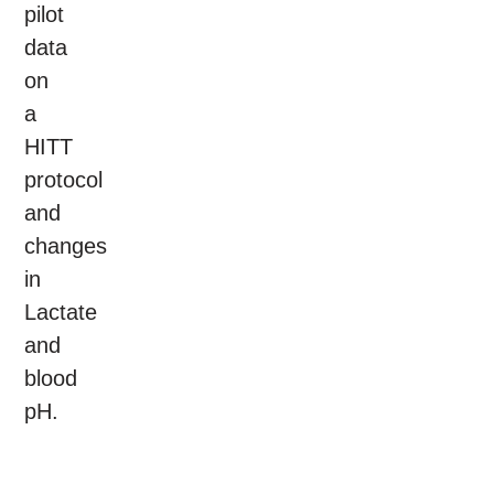
pilot
data
on
a
HITT
protocol
and
changes
in
Lactate
and
blood
pH.